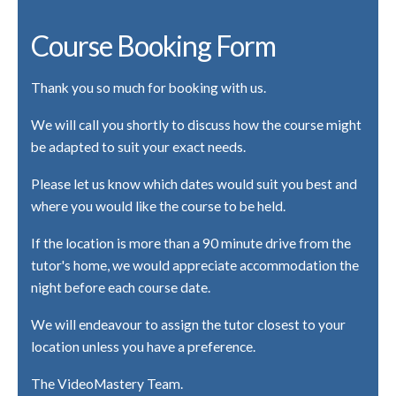
Course Booking Form
Thank you so much for booking with us.
We will call you shortly to discuss how the course might
be adapted to suit your exact needs.
Please let us know which dates would suit you best and
where you would like the course to be held.
If the location is more than a 90 minute drive from the
tutor's home, we would appreciate accommodation the
night before each course date.
We will endeavour to assign the tutor closest to your
location unless you have a preference.
The VideoMastery Team.