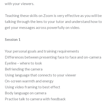
with your viewers.
Teaching these skills on Zoom is very effective as you will be
talking through the lens to your tutor and understand how to
get your messages across powerfully on video.
Session 1
Your personal goals and training requirements
Differences between presenting face to face and on-camera
Eyeline – where to look
Befriending the camera
Using language that connects to your viewer
On-screen warmth and energy
Using video framing to best effect
Body language on camera
Practise talk to camera with feedback