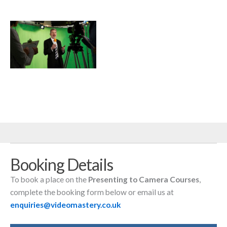
Male Presenter In
Television Stdio With
Crew In Foreground
Booking Details
To book a place on the
Presenting to Camera Courses
,
complete the booking form below or email us at
enquiries@videomastery.co.uk