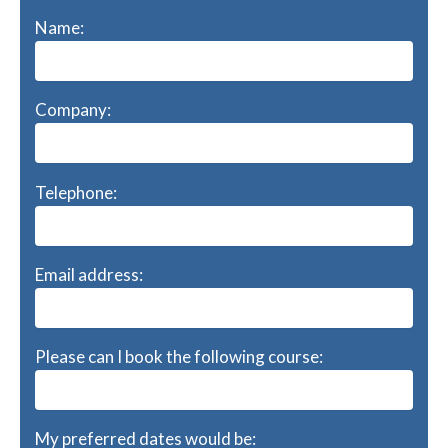
Name:
Company:
Telephone:
Email address:
Please can I book the following course:
My preferred dates would be: