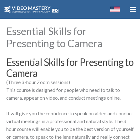
Skip
to
content
Essential Skills for
Presenting to Camera
Essential Skills for Presenting to
Camera
(Three 3-hour Zoom sessions)
This course is designed for people who need to talk to
camera, appear on video, and conduct meetings online.
It will give you the confidence to speak on video and conduct
virtual meetings in a professional and natural style. The 3
hour course will enable you to be the best version of yourself
on camera, to speak to the lens naturally and really connect