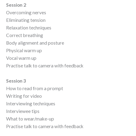
Session 2
Overcoming nerves
Eliminating tension
Relaxation techniques
Correct breathing
Body alignment and posture
Physical warm up
Vocal warm up
Practise talk to camera with feedback
Session 3
How to read from a prompt
Writing for video
Interviewing techniques
Interviewee tips
What to wear/make-up
Practise talk to camera with feedback