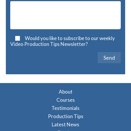
Would you like to subscribe to our weekly
Video Production Tips Newsletter?
A
l
t
About
e
Courses
r
Testimonials
n
a
Production Tips
t
Latest News
i