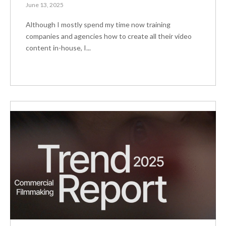
June 13, 2025
Although I mostly spend my time now training
companies and agencies how to create all their video
content in-house, I...