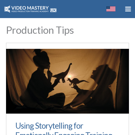
Skip
to
content
Production Tips
Using Storytelling for