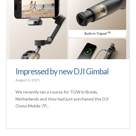
Impressed by new DJI Gimbal
August 4, 2025
We recently ran a course for TGW in Breda,
Netherlands and they had just purchased the DJI
Osmo Mobile 7P...