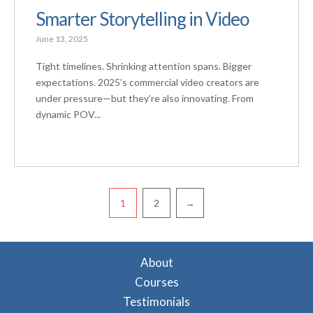
Smarter Storytelling in Video
June 13, 2025
Tight timelines. Shrinking attention spans. Bigger
expectations. 2025’s commercial video creators are
under pressure—but they’re also innovating. From
dynamic POV...
Pagination
1
2
→
About
Courses
Testimonials