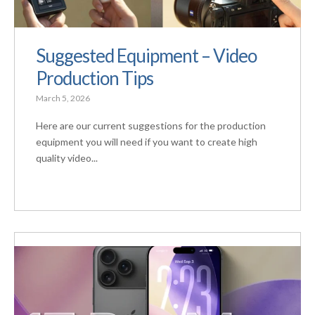
Suggested Equipment – Video
Production Tips
March 5, 2026
Here are our current suggestions for the production
equipment you will need if you want to create high
quality video...