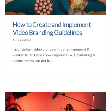
How to Create and Implement
Video Branding Guidelines
June 13, 2025
Inconsistent video branding = lost engagement &
weaker trust. Here’s how corporate L&D, marketing &
comms teams can get it...