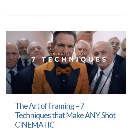
The Art of Framing – 7
Techniques that Make ANY Shot
CINEMATIC