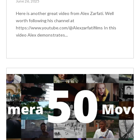
June 26, 2025
Here is another great video from Alex Zarfati. Well
worth following his channel at
https://www.youtube.com/@Alexzarfatifilms In this
video Alex demonstrates...