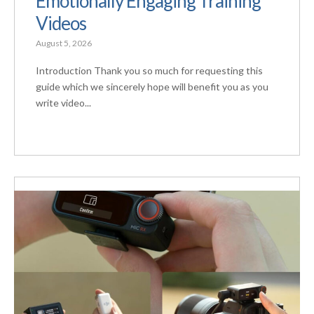
Emotionally Engaging Training
Videos
August 5, 2026
Introduction Thank you so much for requesting this
guide which we sincerely hope will benefit you as you
write video...