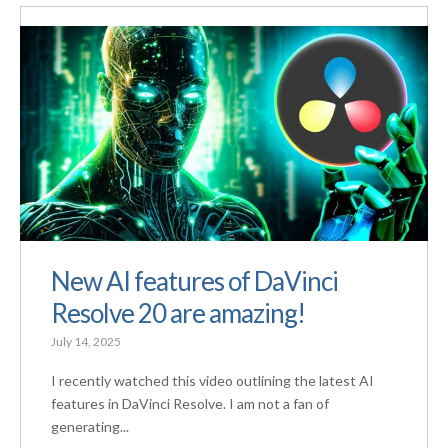
New AI features of DaVinci
Resolve 20 are amazing!
July 14, 2025
I recently watched this video outlining the latest AI
features in DaVinci Resolve. I am not a fan of
generating...