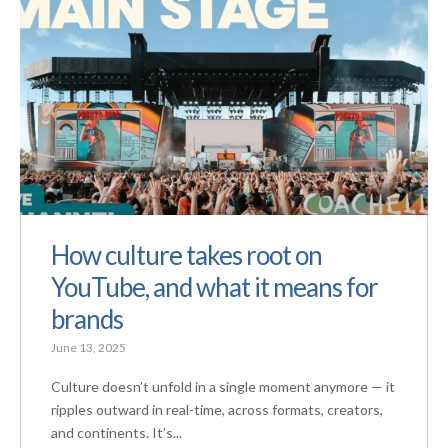
How culture takes root on
YouTube, and what it means for
brands
June 13, 2025
Culture doesn’t unfold in a single moment anymore — it
ripples outward in real-time, across formats, creators,
and continents. It’s...