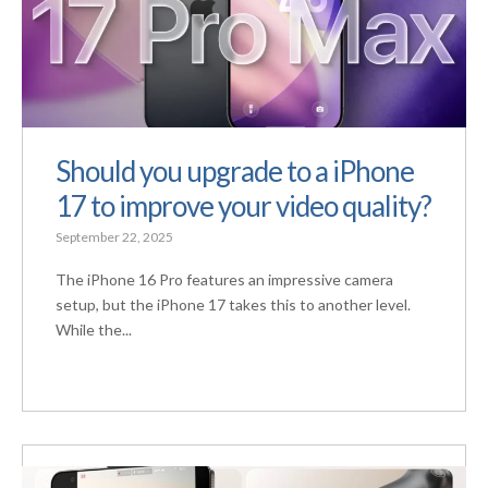
Should you upgrade to a iPhone
17 to improve your video quality?
September 22, 2025
The iPhone 16 Pro features an impressive camera
setup, but the iPhone 17 takes this to another level.
While the...