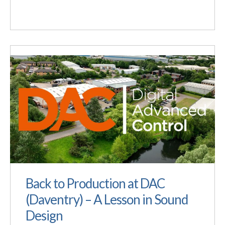
Back to Production at DAC
(Daventry) – A Lesson in Sound
Design