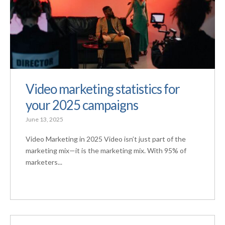
Video marketing statistics for
your 2025 campaigns
June 13, 2025
Video Marketing in 2025 Video isn’t just part of the
marketing mix—it is the marketing mix. With 95% of
marketers...