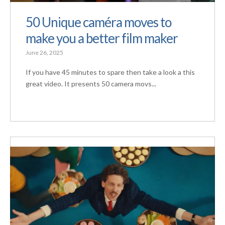
50 Unique caméra moves to
make you a better film maker
June 26, 2025
If you have 45 minutes to spare then take a look a this
great video. It presents 50 camera movs...