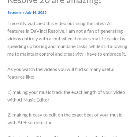
By
admin
/
July 14, 2025
I recently watched this video outlining the latest AI
features in DaVinci Resolve. I am not a fan of generating
videos entirely with ai but when it makes my life easier by
speeding up boring and mundane tasks, while still allowing
me to maintain control and creativity I have to embrace it.
As you watch the videos you will find so many useful
features like:
1) making your music track the exact length of your video
with AI Music Editor
2) making it easy to edit on the exact beat of your music
with AI Beat detector