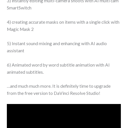
3) instantly editing multi-camera shoots with AI multi cam
SmartSwitch
4) creating accurate masks on items with a single click with
Magic Mask 2
5) Instant sound mixing and enhancing with AI audio
assistant
6) Animated word by word subtitle animation with AI
animated subtitles.
…and much much more. It is definitely time to upgrade
from the free version to DaVinci Resolve Studio!