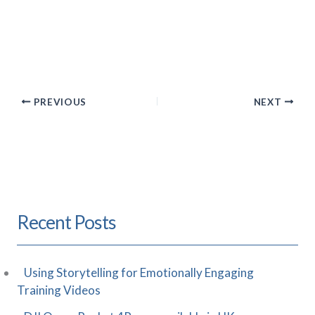
PREVIOUS
NEXT
Recent Posts
Using Storytelling for Emotionally Engaging
Training Videos