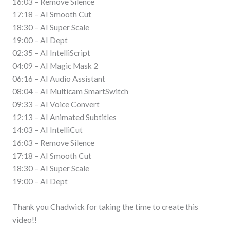
16:03 – Remove Silence
17:18 – AI Smooth Cut
18:30 – AI Super Scale
19:00 – AI Dept
02:35 – AI IntelliScript
04:09 – AI Magic Mask 2
06:16 – AI Audio Assistant
08:04 – AI Multicam SmartSwitch
09:33 – AI Voice Convert
12:13 – AI Animated Subtitles
14:03 – AI IntelliCut
16:03 – Remove Silence
17:18 – AI Smooth Cut
18:30 – AI Super Scale
19:00 – AI Dept
Thank you Chadwick for taking the time to create this
video!!