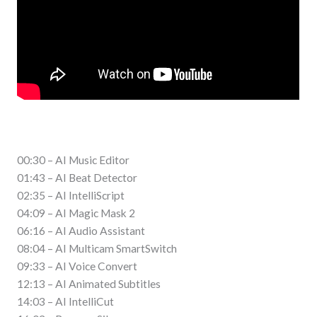
00:30 – AI Music Editor
01:43 – AI Beat Detector
02:35 – AI IntelliScript
04:09 – AI Magic Mask 2
06:16 – AI Audio Assistant
08:04 – AI Multicam SmartSwitch
09:33 – AI Voice Convert
12:13 – AI Animated Subtitles
14:03 – AI IntelliCut