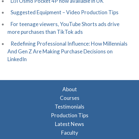
DJI Osmo Pocket 4P now available in UK
Suggested Equipment – Video Production Tips
For teenage viewers, YouTube Shorts ads drive
more purchases than TikTok ads
Redefining Professional Influence: How Millennials
And Gen Z Are Making Purchase Decisions on
LinkedIn
About
Courses
Testimonials
Production Tips
Latest News
Faculty