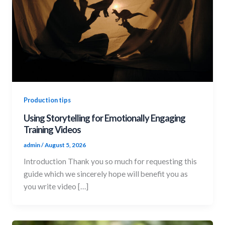
Production tips
Using Storytelling for Emotionally Engaging
Training Videos
admin
/
August 5, 2026
Introduction Thank you so much for requesting this
guide which we sincerely hope will benefit you as
you write video […]