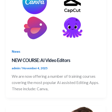
News
NEW COURSE: AI Video Editors
admin
/
November 4, 2025
We are now offering a number of training courses
covering the most popular Ai assisted Editing Apps.
These include: Canva,