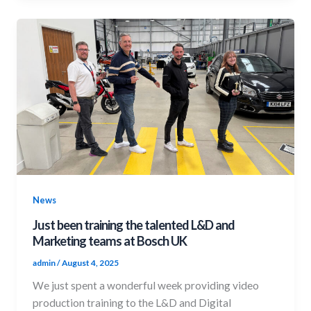
News
Just been training the talented L&D and
Marketing teams at Bosch UK
admin
/
August 4, 2025
We just spent a wonderful week providing video
production training to the L&D and Digital