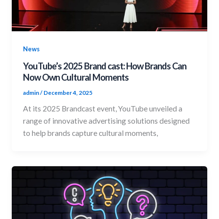
News
YouTube’s 2025 Brand cast: How Brands Can
Now Own Cultural Moments
admin
/
December 4, 2025
At its 2025 Brandcast event, YouTube unveiled a
range of innovative advertising solutions designed
to help brands capture cultural moments,