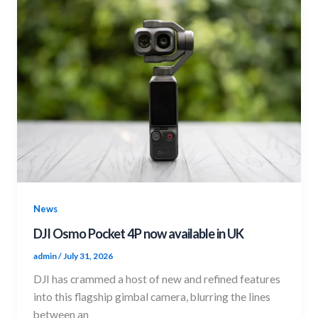
News
DJI Osmo Pocket 4P now available in UK
admin
/
July 31, 2026
DJI has crammed a host of new and refined features
into this flagship gimbal camera, blurring the lines
between an