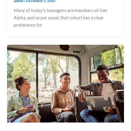
admin
/
December 5, 2025
Many of today’s teenagers are members of Gen
Alpha, and as per usual, that cohort has a clear
preference for