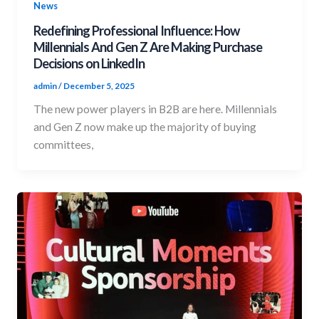
News
Redefining Professional Influence: How
Millennials And Gen Z Are Making Purchase
Decisions on LinkedIn
admin
/
December 5, 2025
The new power players in B2B are here. Millennials
and Gen Z now make up the majority of buying
committees,