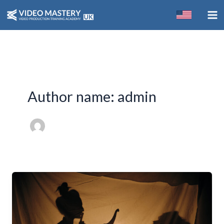
Skip
to
content
Author name: admin