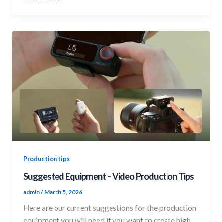
Production tips
Suggested Equipment – Video Production Tips
admin
/
March 5, 2026
Here are our current suggestions for the production
equipment you will need if you want to create high