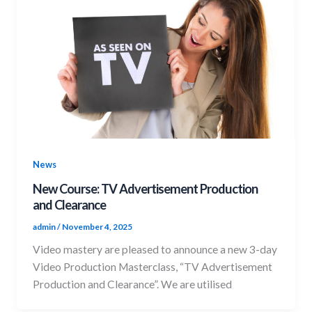
News
New Course: TV Advertisement Production
and Clearance
admin
/
November 4, 2025
Video mastery are pleased to announce a new 3-day
Video Production Masterclass, “TV Advertisement
Production and Clearance”. We are utilised