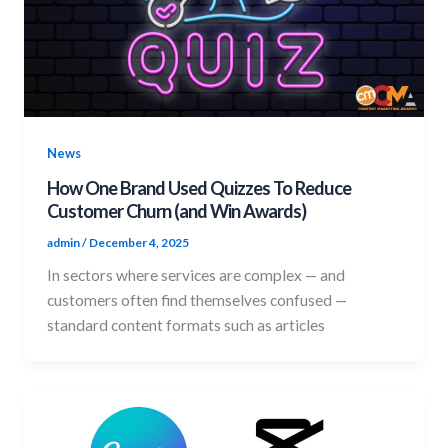
News
How One Brand Used Quizzes To Reduce
Customer Churn (and Win Awards)
admin
/
December 4, 2025
In sectors where services are complex — and
customers often find themselves confused —
standard content formats such as articles