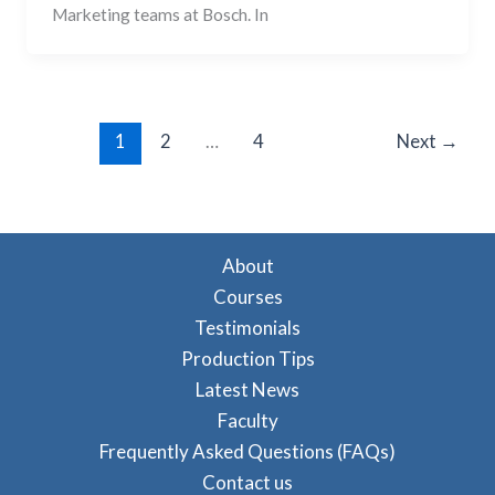
Marketing teams at Bosch. In
1
2
…
4
Next
→
About
Courses
Testimonials
Production Tips
Latest News
Faculty
Frequently Asked Questions (FAQs)
Contact us