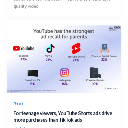
quality video
News
For teenage viewers, YouTube Shorts ads drive
more purchases than TikTok ads