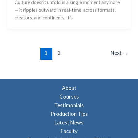
Culture doesn’t unfold in a single moment anymore
— it ripples outward in real-time, across formats,
creators, and continents. It’s
1
2
Next
→
About
Courses
Testimonials
Production Tips
Latest News
Faculty