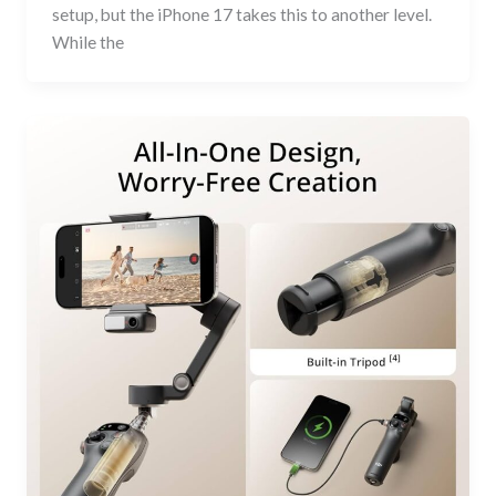
setup, but the iPhone 17 takes this to another level.
While the