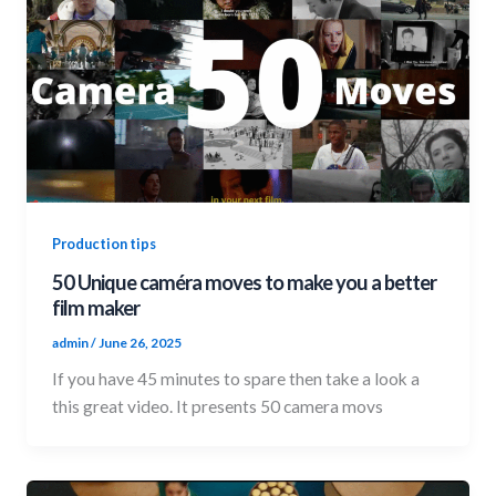
Production tips
50 Unique caméra moves to make you a better
film maker
admin
/
June 26, 2025
If you have 45 minutes to spare then take a look a
this great video. It presents 50 camera movs