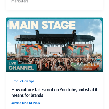
marketers
Production tips
How culture takes root on YouTube, and what it
means for brands
admin
/
June 13, 2025