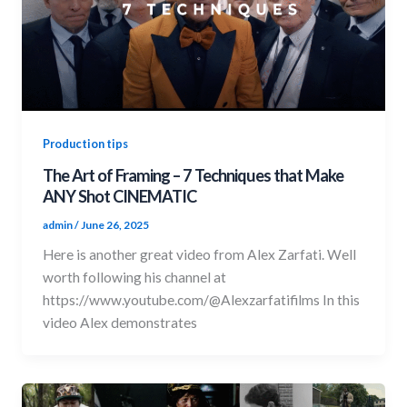
Production tips
The Art of Framing – 7 Techniques that Make
ANY Shot CINEMATIC
admin
/
June 26, 2025
Here is another great video from Alex Zarfati. Well
worth following his channel at
https://www.youtube.com/@Alexzarfatifilms In this
video Alex demonstrates