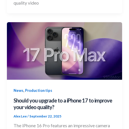
quality video
,
News
Production tips
Should you upgrade to a iPhone 17 to improve
your video quality?
Alex Lee
/
September 22, 2025
The iPhone 16 Pro features an impressive camera