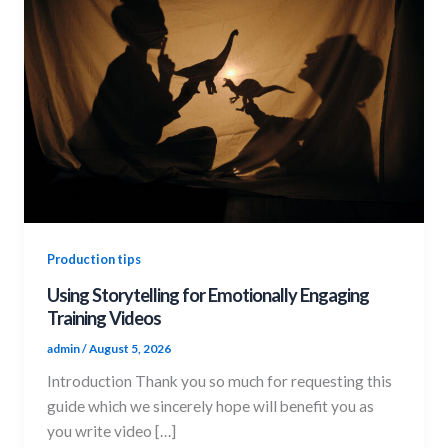
Production tips
Using Storytelling for Emotionally Engaging
Training Videos
admin
/
August 5, 2026
Introduction Thank you so much for requesting this
guide which we sincerely hope will benefit you as
you write video […]