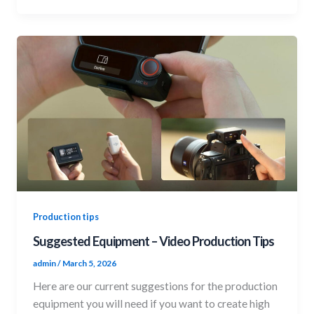
Production tips
Suggested Equipment – Video Production Tips
admin
/
March 5, 2026
Here are our current suggestions for the production
equipment you will need if you want to create high