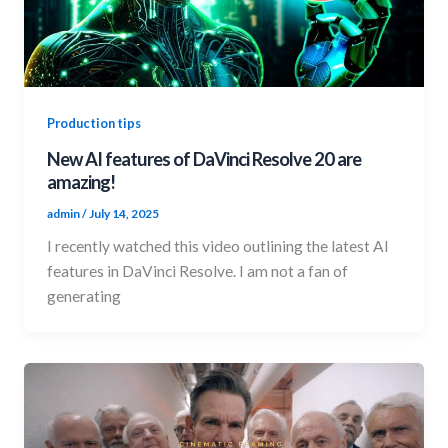
Production tips
New AI features of DaVinci Resolve 20 are
amazing!
admin
/
July 14, 2025
I recently watched this video outlining the latest AI
features in DaVinci Resolve. I am not a fan of
generating