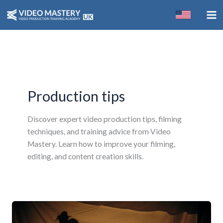
Skip
to
content
Production tips
Discover expert video production tips, filming
techniques, and training advice from Video
Mastery. Learn how to improve your filming,
editing, and content creation skills.