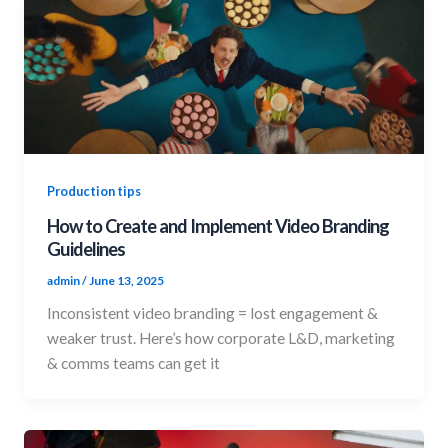
Production tips
How to Create and Implement Video Branding
Guidelines
admin
/
June 13, 2025
Inconsistent video branding = lost engagement &
weaker trust. Here’s how corporate L&D, marketing
& comms teams can get it