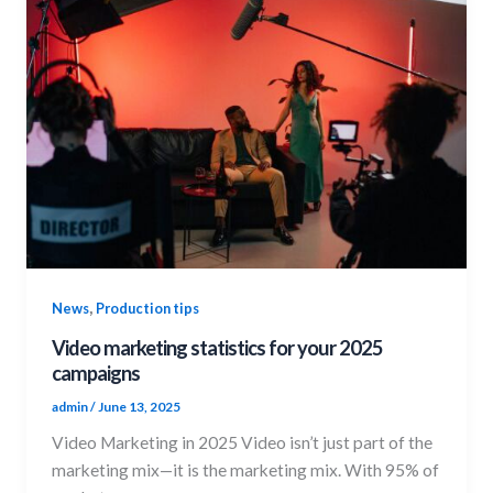
,
News
Production tips
Video marketing statistics for your 2025
campaigns
admin
/
June 13, 2025
Video Marketing in 2025 Video isn’t just part of the
marketing mix—it is the marketing mix. With 95% of