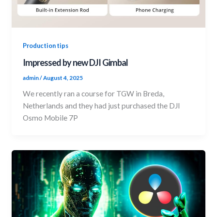
Production tips
Impressed by new DJI Gimbal
admin
/
August 4, 2025
We recently ran a course for TGW in Breda,
Netherlands and they had just purchased the DJI
Osmo Mobile 7P