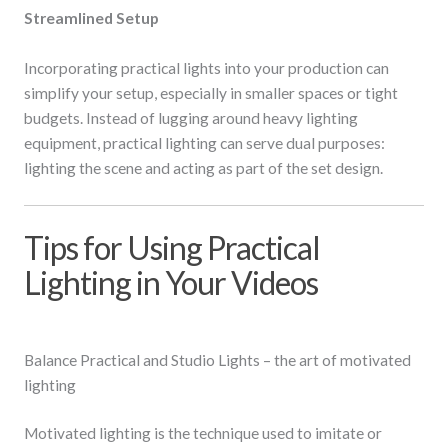
Streamlined Setup
Incorporating practical lights into your production can
simplify your setup, especially in smaller spaces or tight
budgets. Instead of lugging around heavy lighting
equipment, practical lighting can serve dual purposes:
lighting the scene and acting as part of the set design.
Tips for Using Practical
Lighting in Your Videos
Balance Practical and Studio Lights – the art of motivated
lighting
Motivated lighting is the technique used to imitate or