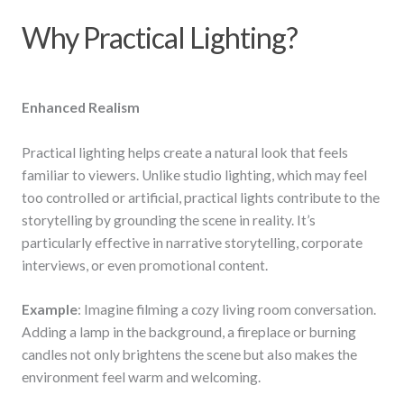
Why Practical Lighting?
Enhanced Realism
Practical lighting helps create a natural look that feels
familiar to viewers. Unlike studio lighting, which may feel
too controlled or artificial, practical lights contribute to the
storytelling by grounding the scene in reality. It’s
particularly effective in narrative storytelling, corporate
interviews, or even promotional content.
Example
: Imagine filming a cozy living room conversation.
Adding a lamp in the background, a fireplace or burning
candles not only brightens the scene but also makes the
environment feel warm and welcoming.