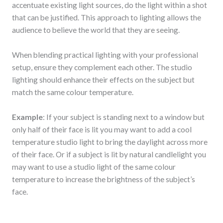
accentuate existing light sources, do the light within a shot
that can be justified. This approach to lighting allows the
audience to believe the world that they are seeing.
When blending practical lighting with your professional
setup, ensure they complement each other. The studio
lighting should enhance their effects on the subject but
match the same colour temperature.
Example
: If your subject is standing next to a window but
only half of their face is lit you may want to add a cool
temperature studio light to bring the daylight across more
of their face. Or if a subject is lit by natural candlelight you
may want to use a studio light of the same colour
temperature to increase the brightness of the subject’s
face.