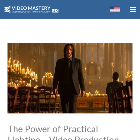
Skip
to
content
The Power of Practical
Lighting – Video Production