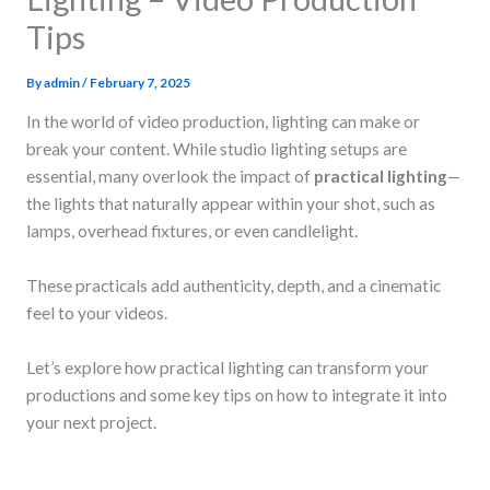
Tips
By
admin
/
February 7, 2025
In the world of video production, lighting can make or
break your content. While studio lighting setups are
essential, many overlook the impact of
practical lighting
—
the lights that naturally appear within your shot, such as
lamps, overhead fixtures, or even candlelight.
These practicals add authenticity, depth, and a cinematic
feel to your videos.
Let’s explore how practical lighting can transform your
productions and some key tips on how to integrate it into
your next project.