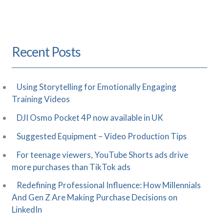
Recent Posts
Using Storytelling for Emotionally Engaging
Training Videos
DJI Osmo Pocket 4P now available in UK
Suggested Equipment – Video Production Tips
For teenage viewers, YouTube Shorts ads drive
more purchases than TikTok ads
Redefining Professional Influence: How Millennials
And Gen Z Are Making Purchase Decisions on
LinkedIn