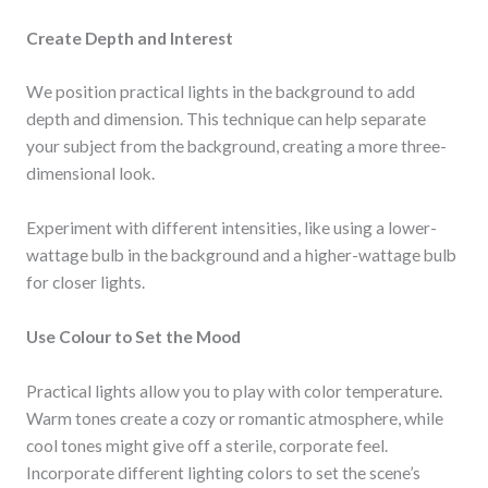
Create Depth and Interest
We position practical lights in the background to add
depth and dimension. This technique can help separate
your subject from the background, creating a more three-
dimensional look.
Experiment with different intensities, like using a lower-
wattage bulb in the background and a higher-wattage bulb
for closer lights.
Use Colour to Set the Mood
Practical lights allow you to play with color temperature.
Warm tones create a cozy or romantic atmosphere, while
cool tones might give off a sterile, corporate feel.
Incorporate different lighting colors to set the scene’s