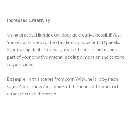
Increased Creativity
Using practical lighting can open up creative possibilities.
You’re not limited to the standard softbox or LED panels.
From string lights to neons, any light source can become
part of your creative arsenal, adding dimension and texture
to your video.
Example
: In this scenes from John Wick, he is lit by neon
signs. Notice how the colours of the neon add mood and
atmosphere to the scene.