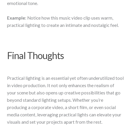
emotional tone.
Example
: Notice how this music video clip uses warm,
practical lighting to create an intimate and nostalgic feel.
Final Thoughts
Practical lighting is an essential yet often underutilized tool
in video production. It not only enhances the realism of
your scene but also opens up creative possibilities that go
beyond standard lighting setups. Whether you’re
producing a corporate video, a short film, or even social
media content, leveraging practical lights can elevate your
visuals and set your projects apart from the rest.