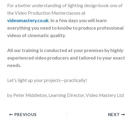
For a better understanding of lighting design book one of
the Video Production Masterclasses at
videomastery.co.uk
. In a few days you will learn
everything you need to kno0w to produce professional
videos of cinematic quality.
All our training is conducted at your premises by highly
experienced video producers and tailored to your exact
needs.
Let’s light up your projects—practically!
by Peter Middleton, Learning Director, Video Mastery Ltd
PREVIOUS
NEXT