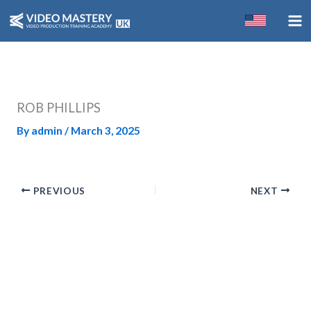
Skip
to
content
ROB PHILLIPS
By
admin
/
March 3, 2025
PREVIOUS
NEXT