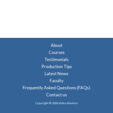
About
Courses
Testimonials
Production Tips
Latest News
Faculty
Frequently Asked Questions (FAQs)
Contact us
Copyright © 2026 Video Mastery