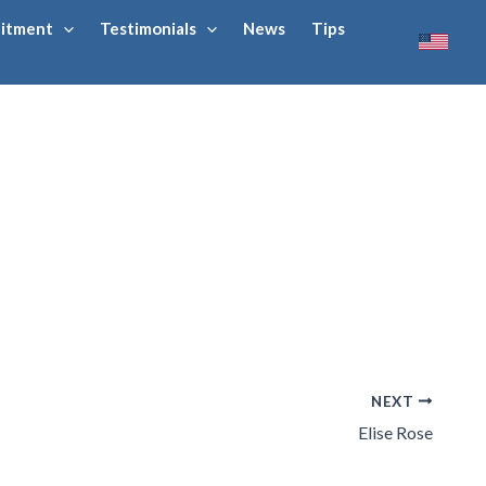
uitment
Testimonials
News
Tips
NEXT
Elise Rose