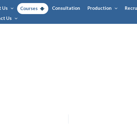
t Us
Consultation
Production
Recr
Courses
ct Us