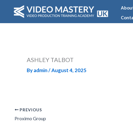
Skip
Abou
to
Conta
content
ASHLEY TALBOT
By
admin
/
August 4, 2025
PREVIOUS
Proximo Group