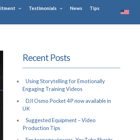
uitment
Testimonials
News
Tips
Recent Posts
Using Storytelling for Emotionally
Engaging Training Videos
DJI Osmo Pocket 4P now available in
UK
Suggested Equipment – Video
Production Tips
For teenage viewers, YouTube Shorts