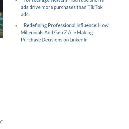
ads drive more purchases than TikTok
ads
Redefining Professional Influence: How
Millennials And Gen Z Are Making
Purchase Decisions on LinkedIn
o”