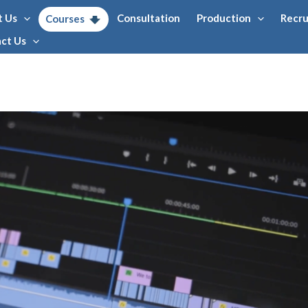
t Us
Consultation
Production
Recr
Courses
ct Us