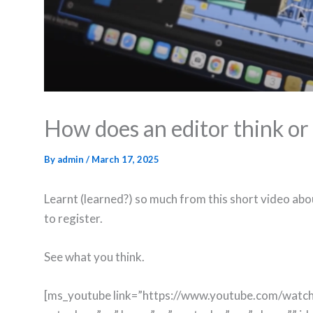
How does an editor think or
By
admin
/
March 17, 2025
Learnt (learned?) so much from this short video ab
to register.
See what you think.
[ms_youtube link=”https://www.youtube.com/wat