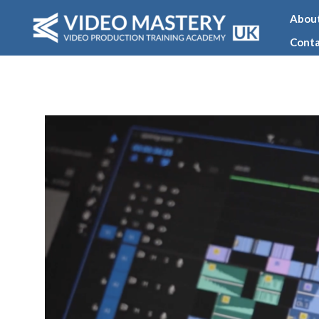
Skip
Abou
to
Conta
content