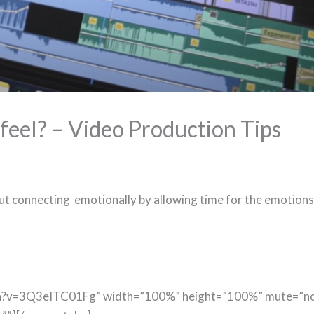
 feel? – Video Production Tips
out connecting emotionally by allowing time for the emotions
ch?v=3Q3eITC01Fg” width=”100%” height=”100%” mute=”n