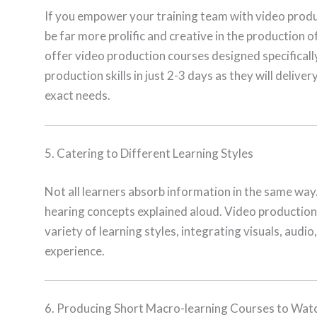
If you empower your training team with video produc
be far more prolific and creative in the production o
offer video production courses designed specifically
production skills in just 2-3 days as they will delive
exact needs.
5. Catering to Different Learning Styles
Not all learners absorb information in the same way
hearing concepts explained aloud. Video production 
variety of learning styles, integrating visuals, audio
experience.
6. Producing Short Macro-learning Courses to Wa