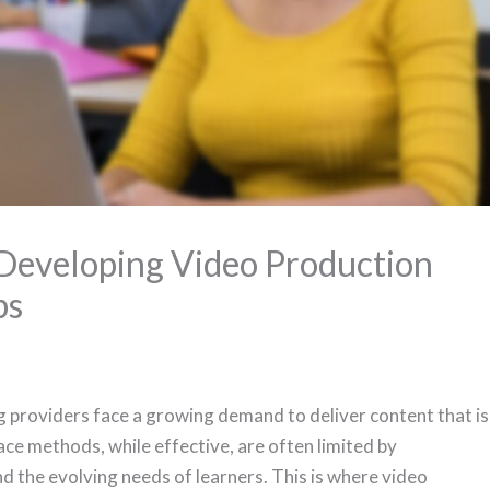
Developing Video Production
ps
ing providers face a growing demand to deliver content that is
ace methods, while effective, are often limited by
d the evolving needs of learners. This is where video