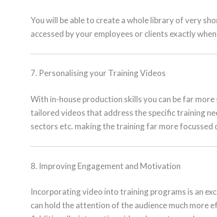
You will be able to create a whole library of very sh
accessed by your employees or clients exactly whe
7. Personalising your Training Videos
With in-house production skills you can be far more s
tailored videos that address the specific training n
sectors etc. making the training far more focussed 
8. Improving Engagement and Motivation
Incorporating video into training programs is an ex
can hold the attention of the audience much more ef