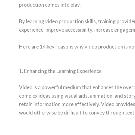
production comes into play.
By learning video production skills, training provide
experience, improve accessibility, increase engage
Here are 14 key reasons why video production is now 
1. Enhancing the Learning Experience
Video is a powerful medium that enhances the overal
complex ideas using visual aids, animation, and story
retain information more effectively. Video provides 
would otherwise be difficult to convey through text