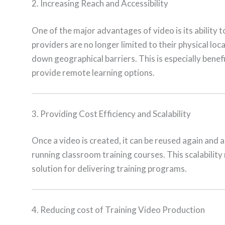
2. Increasing Reach and Accessibility
One of the major advantages of video is its ability t
providers are no longer limited to their physical lo
down geographical barriers. This is especially benefi
provide remote learning options.
3. Providing Cost Efficiency and Scalability
Once a video is created, it can be reused again and 
running classroom training courses. This scalability
solution for delivering training programs.
4. Reducing cost of Training Video Production