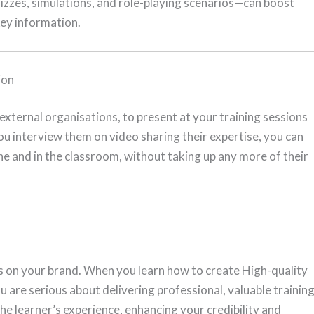
izzes, simulations, and role-playing scenarios—can boost
key information.
ion
xternal organisations, to present at your training sessions
 you interview them on video sharing their expertise, you can
ine and in the classroom, without taking up any more of their
cts on your brand. When you learn how to create High-quality
u are serious about delivering professional, valuable training
he learner’s experience, enhancing your credibility and