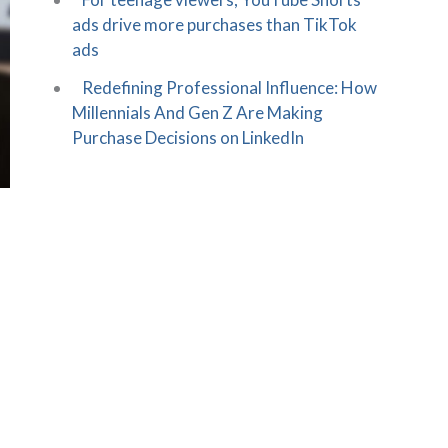
ads drive more purchases than TikTok
ads
Redefining Professional Influence: How
Millennials And Gen Z Are Making
Purchase Decisions on LinkedIn