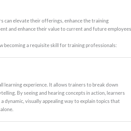
rs can elevate their offerings, enhance the training
ment and enhance their value to current and future employees
becoming a requisite skill for training professionals:
l learning experience. It allows trainers to break down
telling. By seeing and hearing concepts in action, learners
a dynamic, visually appealing way to explain topics that
 alone.