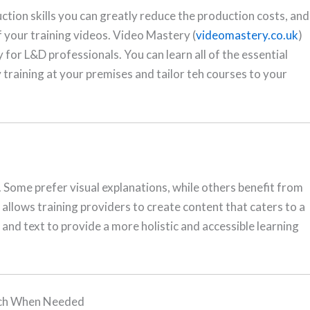
tion skills you can greatly reduce the production costs, and
f your training videos. Video Mastery (
videomastery.co.uk
)
 for L&D professionals. You can learn all of the essential
ry training at your premises and tailor teh courses to your
. Some prefer visual explanations, while others benefit from
allows training providers to create content that caters to a
, and text to provide a more holistic and accessible learning
tch When Needed