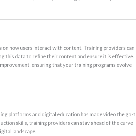
s on how users interact with content. Training providers can
this data to refine their content and ensure it is effective.
 improvement, ensuring that your training programs evolve
rning platforms and digital education has made video the go-
ction skills, training providers can stay ahead of the curve
igital landscape.