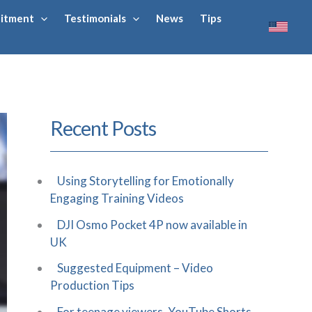
uitment
Testimonials
News
Tips
Recent Posts
Using Storytelling for Emotionally
Engaging Training Videos
DJI Osmo Pocket 4P now available in
UK
Suggested Equipment – Video
Production Tips
For teenage viewers, YouTube Shorts