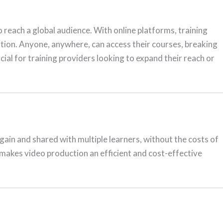
o reach a global audience. With online platforms, training
cation. Anyone, anywhere, can access their courses, breaking
cial for training providers looking to expand their reach or
again and shared with multiple learners, without the costs of
 makes video production an efficient and cost-effective