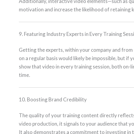
Additionally, interactive video elements—such as qu
motivation and increase the likelihood of retaining 
9. Featuring Industry Experts in Every Training Sess
Getting the experts, within your company and from e
on a regular basis would likely be impossible, but if
show that video in every training session, both on-l
time.
10. Boosting Brand Credibility
The quality of your training content directly refle
video production, it signals to your audience that yo
It also demonstrates a commitment to investing in t