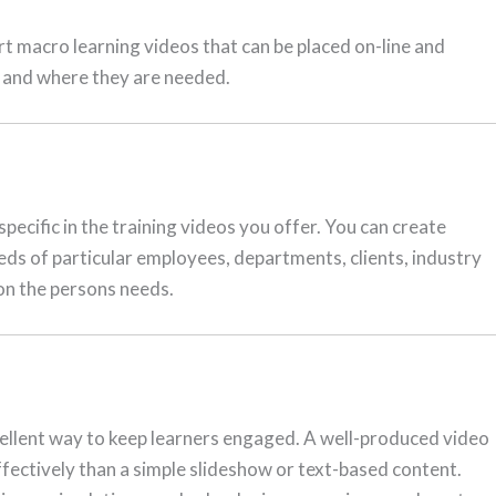
ort macro learning videos that can be placed on-line and
n and where they are needed.
pecific in the training videos you offer. You can create
eeds of particular employees, departments, clients, industry
on the persons needs.
cellent way to keep learners engaged. A well-produced video
fectively than a simple slideshow or text-based content.