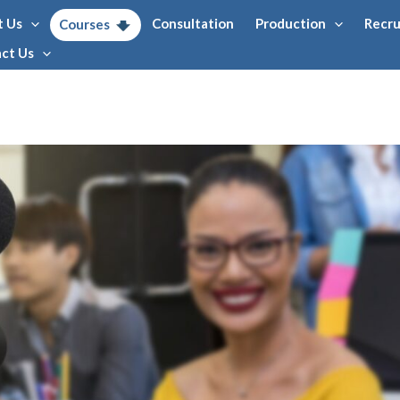
t Us
Consultation
Production
Recr
Courses
ct Us