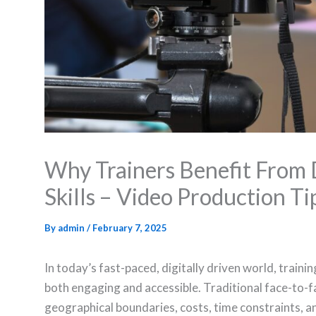
Why Trainers Benefit From 
Skills – Video Production Ti
By
admin
/
February 7, 2025
In today’s fast-paced, digitally driven world, train
both engaging and accessible. Traditional face-to-f
geographical boundaries, costs, time constraints, an