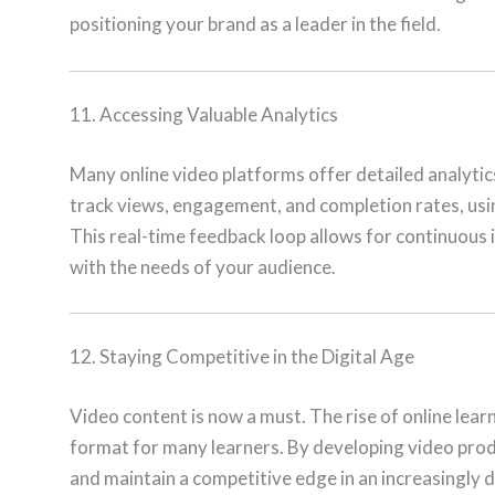
positioning your brand as a leader in the field.
11. Accessing Valuable Analytics
Many online video platforms offer detailed analytic
track views, engagement, and completion rates, using 
This real-time feedback loop allows for continuous
with the needs of your audience.
12. Staying Competitive in the Digital Age
Video content is now a must. The rise of online lea
format for many learners. By developing video produ
and maintain a competitive edge in an increasingly d